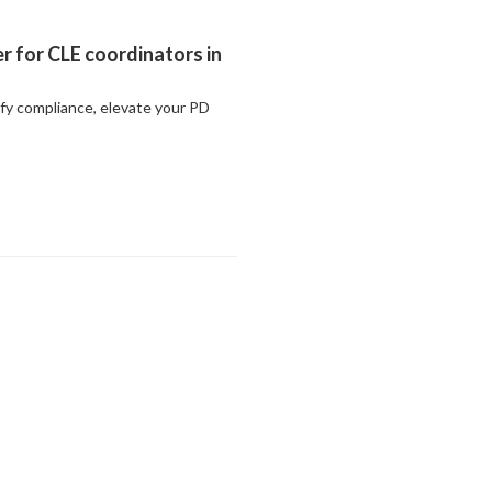
r for CLE coordinators in
ify compliance, elevate your PD