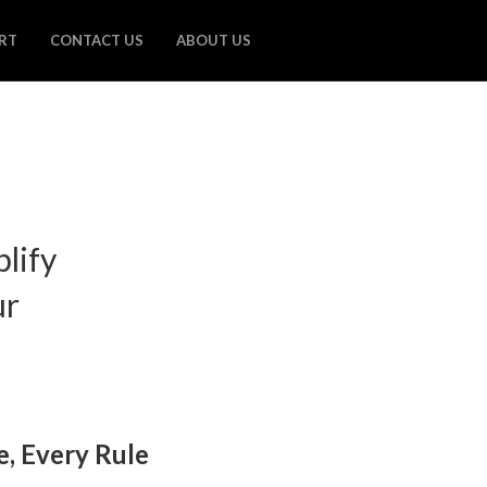
RT
CONTACT US
ABOUT US
plify
ur
e, Every Rule