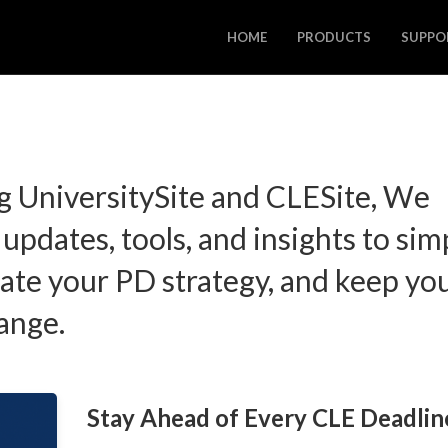
HOME
PRODUCTS
SUPPO
g UniversitySite and CLESite, We
 updates, tools, and insights to sim
ate your PD strategy, and keep yo
ange.
Stay Ahead of Every CLE Deadlin