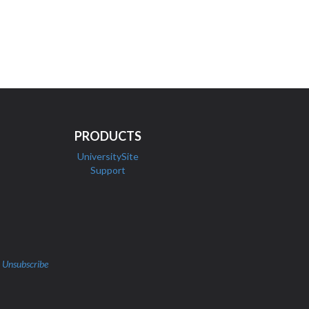
PRODUCTS
UniversitySite
Support
|
Unsubscribe