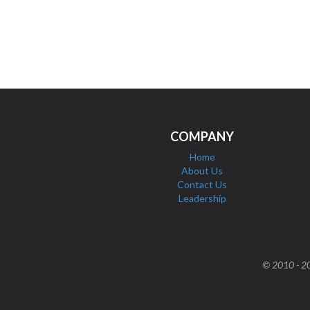
COMPANY
Home
About Us
Contact Us
Leadership
© 2010 - 202