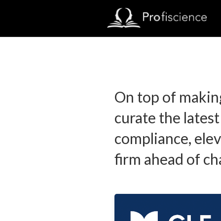
On top of makin
curate the latest
compliance, elev
firm ahead of ch