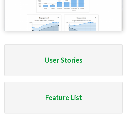
User Stories
Feature List