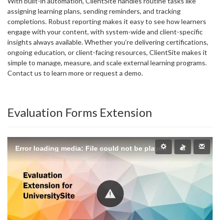
With built-in automation, ClientSite handles routine tasks like
assigning learning plans, sending reminders, and tracking
completions. Robust reporting makes it easy to see how learners
engage with your content, with system-wide and client-specific
insights always available. Whether you’re delivering certifications,
ongoing education, or client-facing resources, ClientSite makes it
simple to manage, measure, and scale external learning programs.
Contact us to learn more or request a demo.
Evaluation Forms Extension