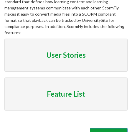
standard that defines how learning content and learning
management systems communicate with each other. ScormFly
makes it easy to convert media files into a SCORM compliant
format so that playback can be tracked by UniversitySite for
compliance purposes. In addition, ScormFly includes the following
features:
User Stories
Feature List