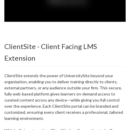
ClientSite - Client Facing LMS
Extension
ClientSite extends the power of UniversitySite beyond your
organization, enabling you to deliver training directly to clients,
external partners, or any audience outside your firm. This secure,
fully web-based platform gives learners on-demand access to
curated content across any device—while giving you full control
over the experience. Each ClientSite portal can be branded and
customized, ensuring every client receives a professional, tailored
learning environment.