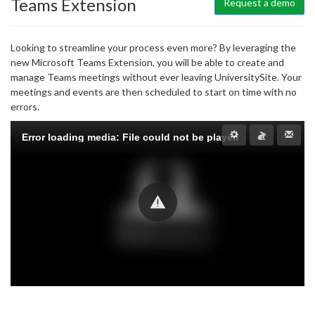
Teams Extension
Request a demo
Looking to streamline your process even more? By leveraging the
new Microsoft Teams Extension, you will be able to create and
manage Teams meetings without ever leaving UniversitySite. Your
meetings and events are then scheduled to start on time with no
errors.