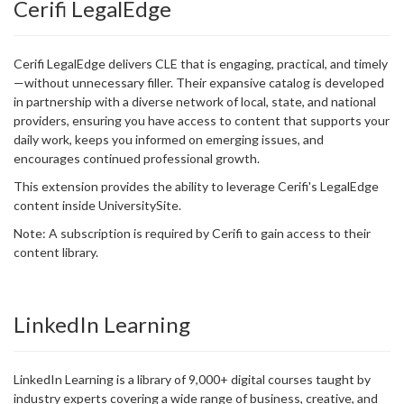
Cerifi LegalEdge
Cerifi LegalEdge delivers CLE that is engaging, practical, and timely
—without unnecessary filler. Their expansive catalog is developed
in partnership with a diverse network of local, state, and national
providers, ensuring you have access to content that supports your
daily work, keeps you informed on emerging issues, and
encourages continued professional growth.
This extension provides the ability to leverage Cerifi's LegalEdge
content inside UniversitySite.
Note: A subscription is required by Cerifi to gain access to their
content library.
LinkedIn Learning
LinkedIn Learning is a library of 9,000+ digital courses taught by
industry experts covering a wide range of business, creative, and