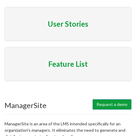
User Stories
Feature List
ManagerSite
Request a demo
ManagerSite is an area of the LMS intended specifically for an
organization's managers. It eliminates the need to generate and