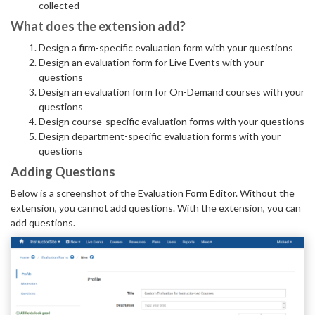
collected
What does the extension add?
Design a firm-specific evaluation form with your questions
Design an evaluation form for Live Events with your
questions
Design an evaluation form for On-Demand courses with your
questions
Design course-specific evaluation forms with your questions
Design department-specific evaluation forms with your
questions
Adding Questions
Below is a screenshot of the Evaluation Form Editor. Without the
extension, you cannot add questions. With the extension, you can
add questions.