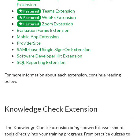
Extension
Teams Extension
Featured
WebEx Extension
Featured
Zoom Extension
Featured
Evaluation Forms Extension
Mobile App Extension
ProviderSite
SAML-based Single Sign-On Extension
Software Developer Kit Extension
SQL Reporting Extension
For more information about each extension, continue reading
below.
Knowledge Check Extension
The Knowledge Check Extension brings powerful assessment
tools directly into your training programs. From practice quizzes to