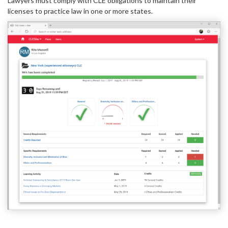
Lawyers must comply with CLE obligations to maintain their
licenses to practice law in one or more states.