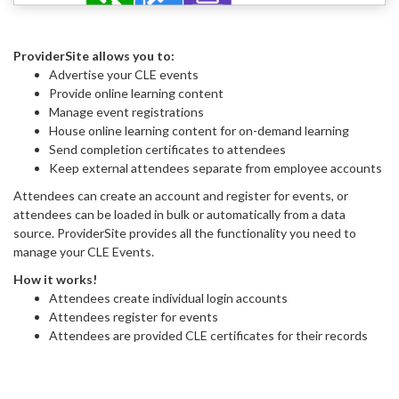
ProviderSite allows you to:
Advertise your CLE events
Provide online learning content
Manage event registrations
House online learning content for on-demand learning
Send completion certificates to attendees
Keep external attendees separate from employee accounts
Attendees can create an account and register for events, or
attendees can be loaded in bulk or automatically from a data
source. ProviderSite provides all the functionality you need to
manage your CLE Events.
How it works!
Attendees create individual login accounts
Attendees register for events
Attendees are provided CLE certificates for their records