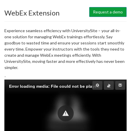
WebEx Extension
Request a demo
Experience seamless efficiency with UniversitySite – your all-in-
one solution for managing WebEx trainings effortlessly. Say
goodbye to wasted time and ensure your sessions start smoothly
every time. Empower your instructors with the tools they need to
create and manage WebEx meetings efficiently. With
UniversitySite, moving faster and more effectively has never been
simpler.
-