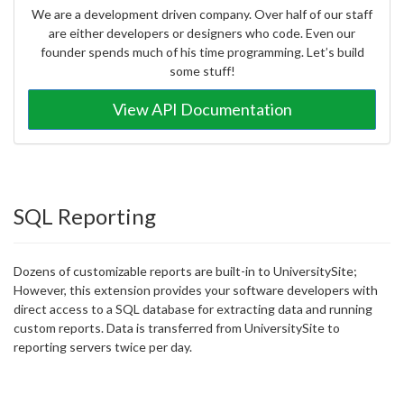
We are a development driven company. Over half of our staff
are either developers or designers who code. Even our
founder spends much of his time programming. Let’s build
some stuff!
View API Documentation
SQL Reporting
Dozens of customizable reports are built-in to UniversitySite;
However, this extension provides your software developers with
direct access to a SQL database for extracting data and running
custom reports. Data is transferred from UniversitySite to
reporting servers twice per day.