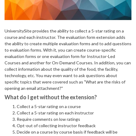
UniversitySite provides the ability to collect a 5-star rating on a
course and each instructor. The evaluation form extension adds
the ability to create multiple evaluation forms and to add questions
to evaluation forms. With it, you can create course-specific
evaluation forms or one evaluation form for Instructor-Led
Courses and another for On-Demand Courses. In addition, you can
collect information about the quality of the food, the facility,
technology, etc. You may even want to ask questions about
specific topics that were covered such as "What are the risks of
opening an email attachment?"
What do I get without the extension?
Collect a 5-star rating on a course
Collect a 5-star rating on each instructor
Require comments on low ratings
Opt-out of collecting instructor feedback
Decide on a course by course basis if feedback will be