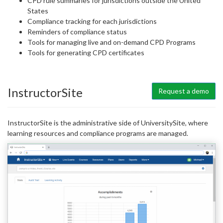
CPD rule summaries for jurisdictions outside the United
States
Compliance tracking for each jurisdictions
Reminders of compliance status
Tools for managing live and on-demand CPD Programs
Tools for generating CPD certificates
InstructorSite
Request a demo
InstructorSite is the administrative side of UniversitySite, where
learning resources and compliance programs are managed.