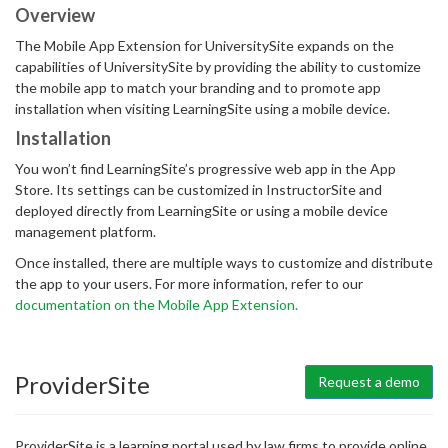
Overview
The Mobile App Extension for UniversitySite expands on the
capabilities of UniversitySite by providing the ability to customize
the mobile app to match your branding and to promote app
installation when visiting LearningSite using a mobile device.
Installation
You won’t find LearningSite’s progressive web app in the App
Store. Its settings can be customized in InstructorSite and
deployed directly from LearningSite or using a mobile device
management platform.
Once installed, there are multiple ways to customize and distribute
the app to your users. For more information, refer to our
documentation on the Mobile App Extension.
ProviderSite
Request a demo
ProviderSite is a learning portal used by law firms to provide online