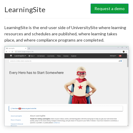
LearningSite
Request a demo
LearningSite is the end-user side of UniversitySite where learning
resources and schedules are published, where learning takes
place, and where compliance programs are completed.