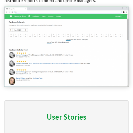
distribute reports to direct and up-line managers.
User Stories