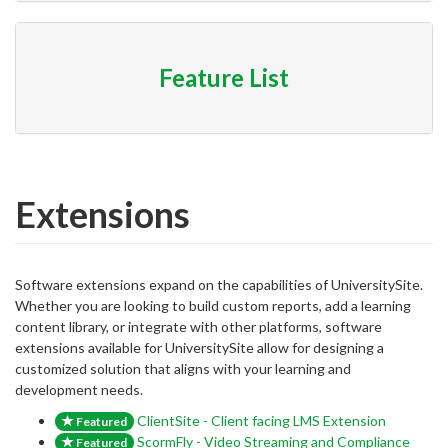
Feature List
Extensions
Software extensions expand on the capabilities of UniversitySite.
Whether you are looking to build custom reports, add a learning
content library, or integrate with other platforms, software
extensions available for UniversitySite allow for designing a
customized solution that aligns with your learning and
development needs.
ClientSite - Client facing LMS Extension
Featured
ScormFly - Video Streaming and Compliance
Featured