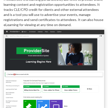
learning content and registration opportunities to attendees. It
tracks CLE/CPD credit for clients and other external attendees
and is a tool you will use to advertise your events, manage
registrations and send certificates to attendees. It can also house
eLearning for viewing at any time on demand.