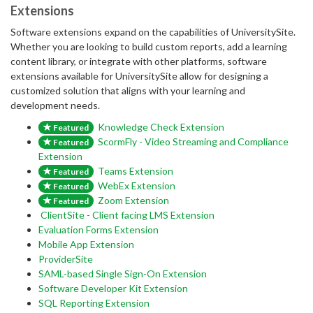
Extensions
Software extensions expand on the capabilities of UniversitySite.
Whether you are looking to build custom reports, add a learning
content library, or integrate with other platforms, software
extensions available for UniversitySite allow for designing a
customized solution that aligns with your learning and
development needs.
Knowledge Check Extension
Featured
ScormFly - Video Streaming and Compliance
Featured
Extension
Teams Extension
Featured
WebEx Extension
Featured
Zoom Extension
Featured
ClientSite - Client facing LMS Extension
Evaluation Forms Extension
Mobile App Extension
ProviderSite
SAML-based Single Sign-On Extension
Software Developer Kit Extension
SQL Reporting Extension