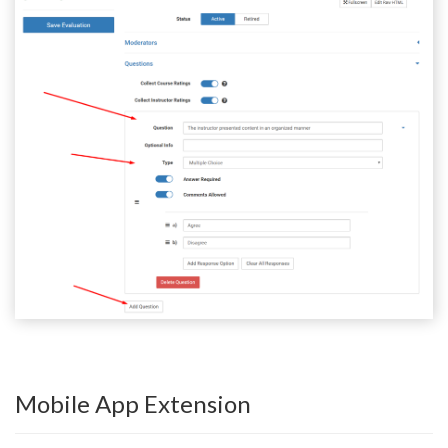
Mobile App Extension