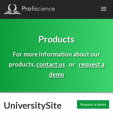
Toggl
navig
Products
For more information about our
products,
contact us
or
request a
demo
UniversitySite
Request a demo