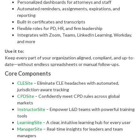
Personalized dashboards for attorneys and staff
Automated reminders, assignments, expirations, and
reporting
Built-in certificates and transcripts
Flexible roles for PD, HR, and firm leadership
Integrates with Zoom, Teams, LinkedIn Learning, Workday,
and more
Use it to:
Keep every part of your organization aligned, compliant, and up-to-
date—without endless spreadsheets or manual follow-ups.
Core Components
CLESite
– Eliminate CLE headaches with automated,
jurisdiction-aware tracking
CPDSite
– Confidently meet CPD rules across global
markets
InstructorSite
– Empower L&D teams with powerful training
tools
LearningSite
– A clear, intuitive learning hub for every user
ManagerSite
– Real-time insights for leaders and team
managers