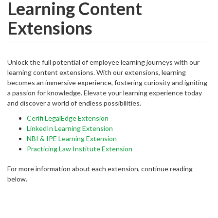
Learning Content
Extensions
Unlock the full potential of employee learning journeys with our
learning content extensions. With our extensions, learning
becomes an immersive experience, fostering curiosity and igniting
a passion for knowledge. Elevate your learning experience today
and discover a world of endless possibilities.
Cerifi LegalEdge Extension
LinkedIn Learning Extension
NBI & IPE Learning Extension
Practicing Law Institute Extension
For more information about each extension, continue reading
below.