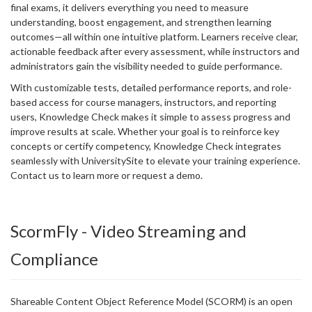
final exams, it delivers everything you need to measure
understanding, boost engagement, and strengthen learning
outcomes—all within one intuitive platform. Learners receive clear,
actionable feedback after every assessment, while instructors and
administrators gain the visibility needed to guide performance.
With customizable tests, detailed performance reports, and role-
based access for course managers, instructors, and reporting
users, Knowledge Check makes it simple to assess progress and
improve results at scale. Whether your goal is to reinforce key
concepts or certify competency, Knowledge Check integrates
seamlessly with UniversitySite to elevate your training experience.
Contact us to learn more or request a demo.
ScormFly - Video Streaming and
Compliance
Shareable Content Object Reference Model (SCORM) is an open