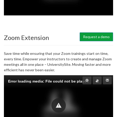
Zoom Extension
Request a demo
Save time while ensuring that your Zoom trainings start on time,
every time. Empower your instructors to create and manage Zoom
meetings all in one place – UniversitySite. Moving faster and more
efficient has never been easier.