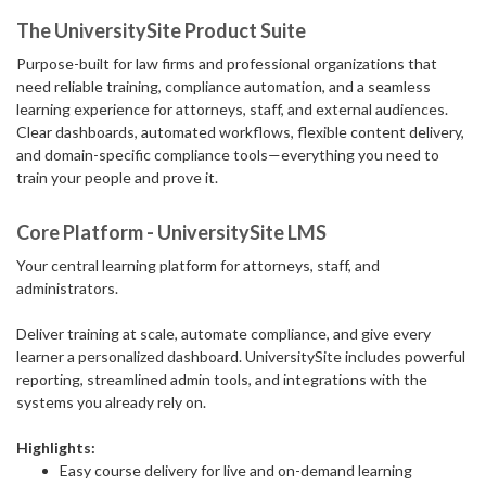
The UniversitySite Product Suite
Purpose-built for law firms and professional organizations that
need reliable training, compliance automation, and a seamless
learning experience for attorneys, staff, and external audiences.
Clear dashboards, automated workflows, flexible content delivery,
and domain-specific compliance tools—everything you need to
train your people and prove it.
Core Platform - UniversitySite LMS
Your central learning platform for attorneys, staff, and
administrators.
Deliver training at scale, automate compliance, and give every
learner a personalized dashboard. UniversitySite includes powerful
reporting, streamlined admin tools, and integrations with the
systems you already rely on.
Highlights:
Easy course delivery for live and on-demand learning