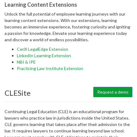
Learning Content Extensions
Unlock the full potential of employee learning journeys with our
learning content extensions. With our extensions, learning
becomes an immersive experience, fostering curiosity and igniting
a passion for knowledge. Elevate your learning experience today
and discover a world of endless possibilities.
Cerifi LegalEdge Extension
LinkedIn Learning Extension
NBI & IPE
Practicing Law Institute Extension
CLESite
Request a demo
Continuing Legal Education (CLE) is an educational program for
lawyers who practice law in jurisdictions inside the United States.
CLE governs learning that takes place after their admission to the
bar. It requires lawyers to continue learning beyond law school.