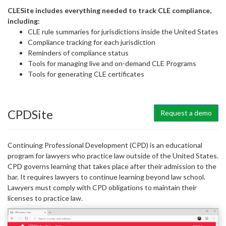
CLESite includes everything needed to track CLE compliance,
including:
CLE rule summaries for jurisdictions inside the United States
Compliance tracking for each jurisdiction
Reminders of compliance status
Tools for managing live and on-demand CLE Programs
Tools for generating CLE certificates
CPDSite
Request a demo
Continuing Professional Development (CPD) is an educational
program for lawyers who practice law outside of the United States.
CPD governs learning that takes place after their admission to the
bar. It requires lawyers to continue learning beyond law school.
Lawyers must comply with CPD obligations to maintain their
licenses to practice law.