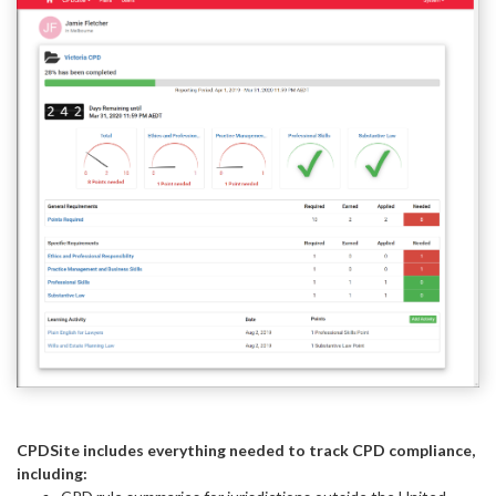
CPDSite includes everything needed to track CPD compliance,
including: