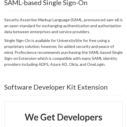
SAML-based Single Sign-On
Security Assertion Markup Language (SAML, pronounced sam-el) is
an open standard for exchanging authentication and authorization
data between enterprises and service providers.
Single Sign-On is available for UniversitySite for free using a
proprietary solution, however, for added security and peace of
mind, Profiscience recommends purchasing the SAML-based Single
Sign-on Extension which is compatible with many SAML identity
providers including ADFS, Azure AD, Okta, and OneLogin.
Software Developer Kit Extension
We Get Developers