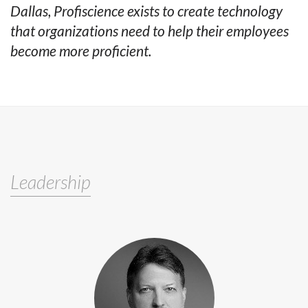
Dallas, Profiscience exists to create technology
that organizations need to help their employees
become more proficient.
Leadership