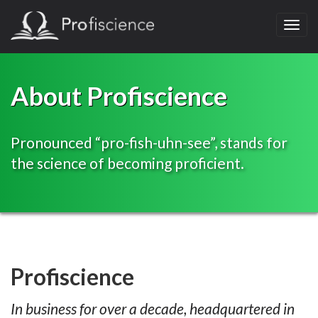
Toggl
navig
About Profiscience
Pronounced “pro-fish-uhn-see”, stands for
the science of becoming proficient.
Profiscience
In business for over a decade, headquartered in