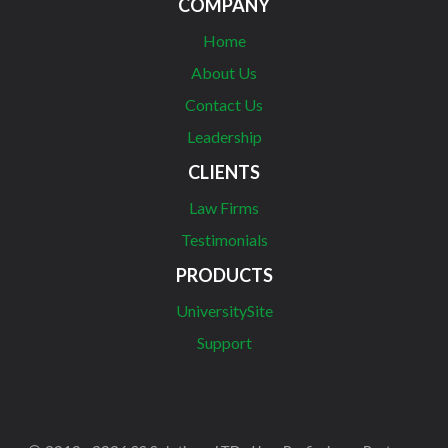
COMPANY
Home
About Us
Contact Us
Leadership
CLIENTS
Law Firms
Testimonials
PRODUCTS
UniversitySite
Support