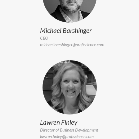
Michael Barshinger
CEO
michael.barshinger@profiscience.com
Lawren Finley
Director of Business Development
lawren.finley@profiscience.com