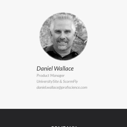
Daniel Wallace
Product Manager
UniversitySite & ScormFly
daniel.wallace@profiscience.com