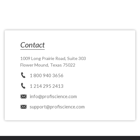
Contact
1009 Long Prairie Road, Suite 303
Flower Mound, Texas 75022
1 800 940 3656
1 214 295 2413
info@profiscience.com
support@profiscience.com