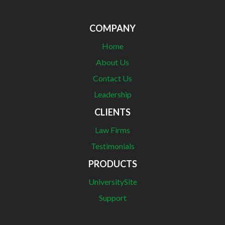
COMPANY
Home
About Us
Contact Us
Leadership
CLIENTS
Law Firms
Testimonials
PRODUCTS
UniversitySite
Support